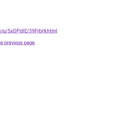
ki.ru/5xDPdIE/39FrbHi.html
.
he previous page
.