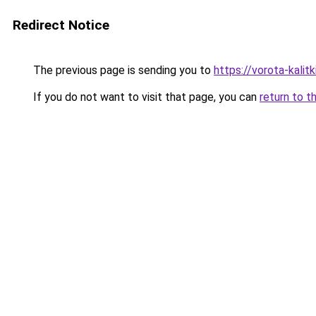
Redirect Notice
The previous page is sending you to
https://vorota-kalit
If you do not want to visit that page, you can
return to t