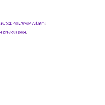
tki.ru/5xDPdIE/8ygMVuf.html
.
he previous page
.