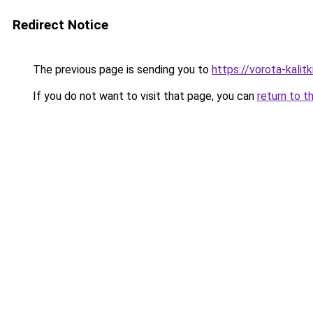
Redirect Notice
The previous page is sending you to
https://vorota-kali
If you do not want to visit that page, you can
return to t