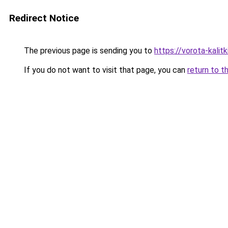
Redirect Notice
The previous page is sending you to
https://vorota-kalit
If you do not want to visit that page, you can
return to t