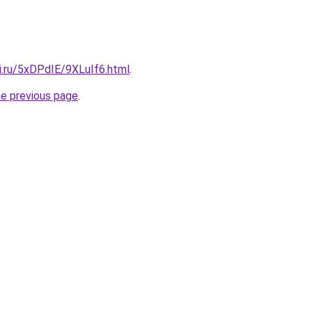
ki.ru/5xDPdIE/9XLuIf6.html
.
he previous page
.