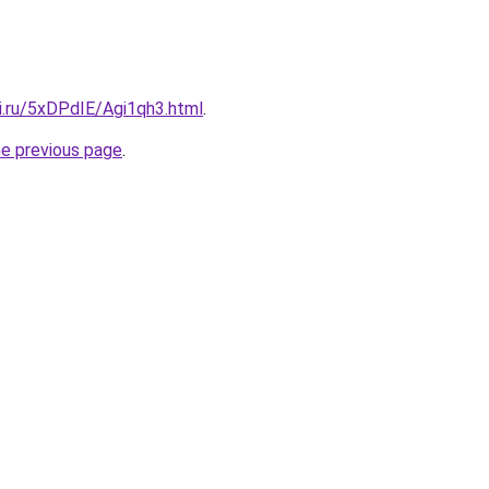
ki.ru/5xDPdIE/Agi1qh3.html
.
he previous page
.