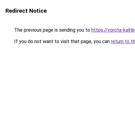
Redirect Notice
The previous page is sending you to
https://vorota-kalit
If you do not want to visit that page, you can
return to t