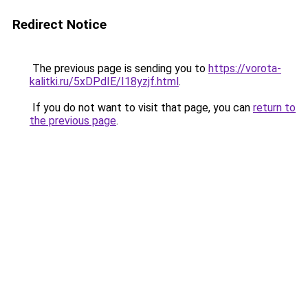
Redirect Notice
The previous page is sending you to
https://vorota-
kalitki.ru/5xDPdIE/I18yzjf.html
.
If you do not want to visit that page, you can
return to
the previous page
.