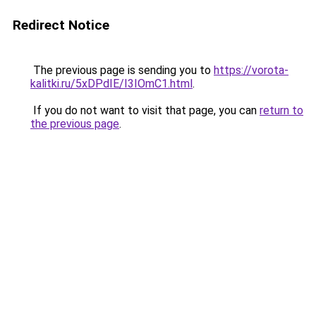
Redirect Notice
The previous page is sending you to
https://vorota-
kalitki.ru/5xDPdIE/I3IOmC1.html
.
If you do not want to visit that page, you can
return to
the previous page
.