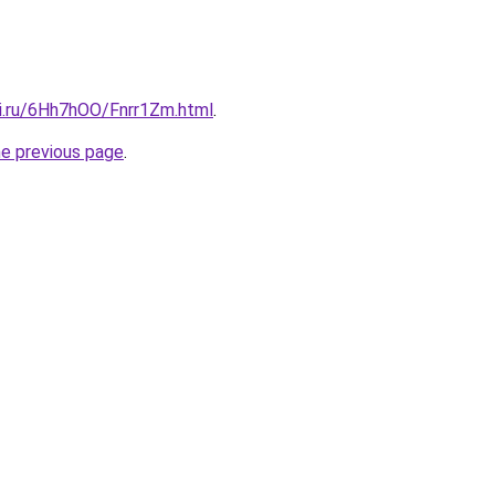
tki.ru/6Hh7hOO/Fnrr1Zm.html
.
he previous page
.