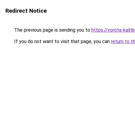
Redirect Notice
The previous page is sending you to
https://vorota-kali
If you do not want to visit that page, you can
return to t