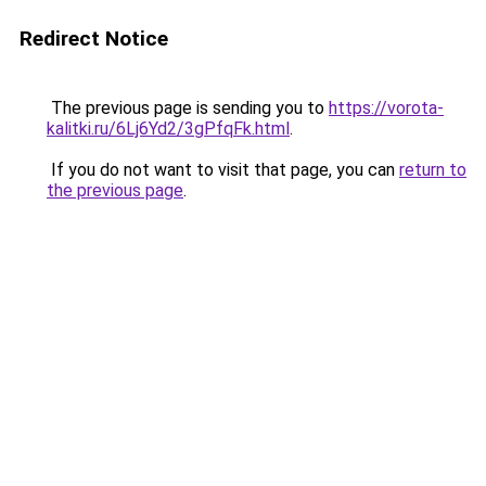
Redirect Notice
The previous page is sending you to
https://vorota-
kalitki.ru/6Lj6Yd2/3gPfqFk.html
.
If you do not want to visit that page, you can
return to
the previous page
.