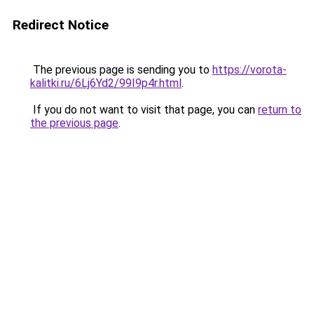
Redirect Notice
The previous page is sending you to
https://vorota-
kalitki.ru/6Lj6Yd2/99I9p4r.html
.
If you do not want to visit that page, you can
return to
the previous page
.