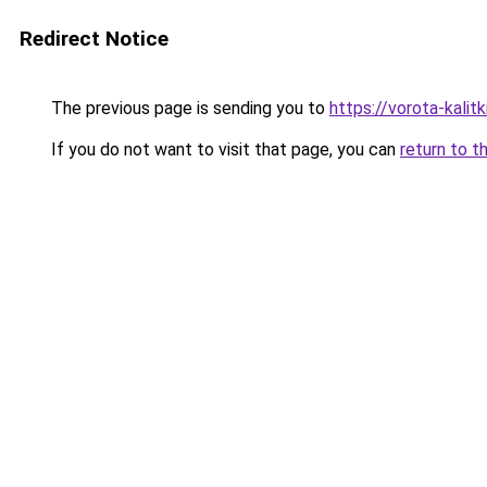
Redirect Notice
The previous page is sending you to
https://vorota-kalit
If you do not want to visit that page, you can
return to t