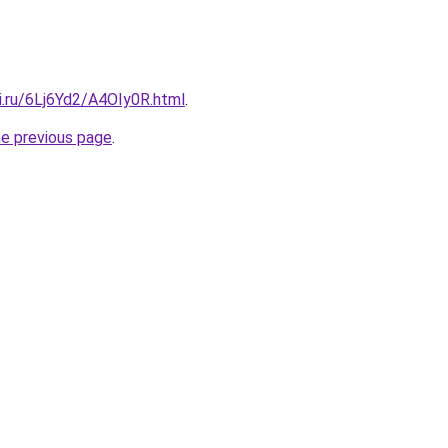
ki.ru/6Lj6Yd2/A4OIy0R.html
.
he previous page
.