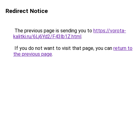
Redirect Notice
The previous page is sending you to
https://vorota-
kalitki.ru/6Lj6Yd2/F43lb1Z.html
.
If you do not want to visit that page, you can
return to
the previous page
.