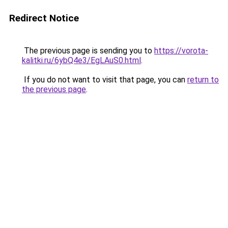
Redirect Notice
The previous page is sending you to
https://vorota-
kalitki.ru/6ybQ4e3/EgLAuS0.html
.
If you do not want to visit that page, you can
return to
the previous page
.