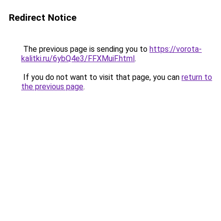
Redirect Notice
The previous page is sending you to
https://vorota-
kalitki.ru/6ybQ4e3/FFXMuiF.html
.
If you do not want to visit that page, you can
return to
the previous page
.