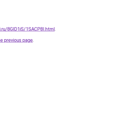
ki.ru/8GlD1iS/1SACP8I.html
.
he previous page
.