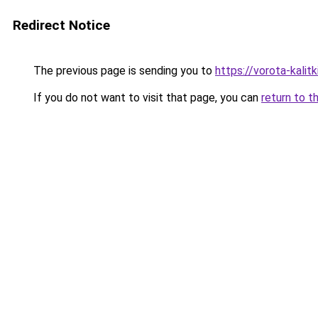
Redirect Notice
The previous page is sending you to
https://vorota-kalit
If you do not want to visit that page, you can
return to t