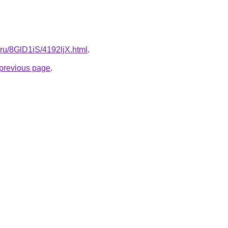
ki.ru/8GlD1iS/4192ljX.html
.
e previous page
.