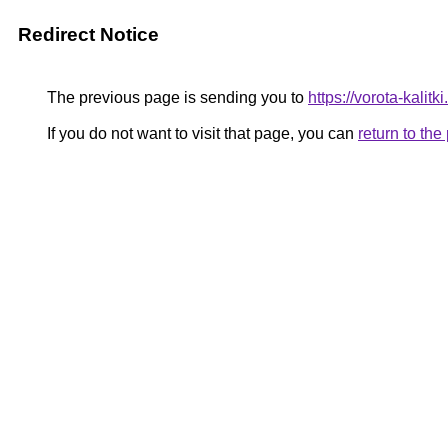
Redirect Notice
The previous page is sending you to
https://vorota-kalit
If you do not want to visit that page, you can
return to th