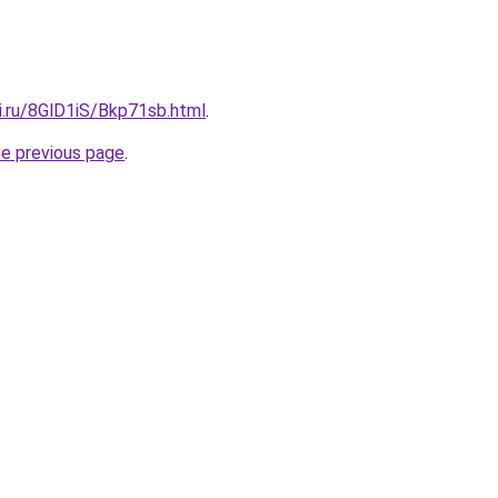
ki.ru/8GlD1iS/Bkp71sb.html
.
he previous page
.