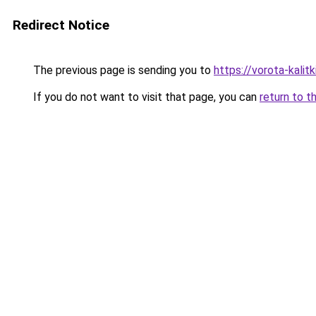
Redirect Notice
The previous page is sending you to
https://vorota-kalit
If you do not want to visit that page, you can
return to t