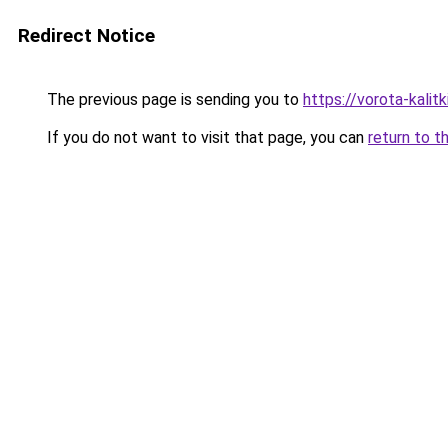
Redirect Notice
The previous page is sending you to
https://vorota-kalit
If you do not want to visit that page, you can
return to t