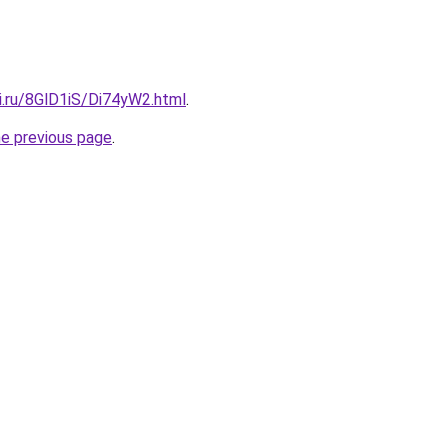
ki.ru/8GlD1iS/Di74yW2.html
.
he previous page
.