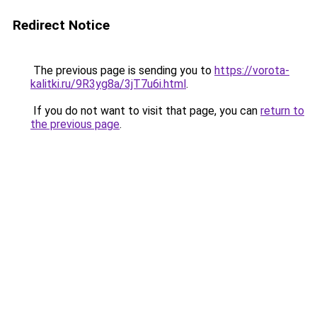
Redirect Notice
The previous page is sending you to
https://vorota-
kalitki.ru/9R3yg8a/3jT7u6i.html
.
If you do not want to visit that page, you can
return to
the previous page
.