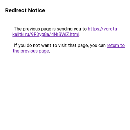
Redirect Notice
The previous page is sending you to
https://vorota-
kalitki.ru/9R3yg8a/4NrBWiZ.html
.
If you do not want to visit that page, you can
return to
the previous page
.