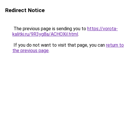
Redirect Notice
The previous page is sending you to
https://vorota-
kalitki.ru/9R3yg8a/ACHOXiI.html
.
If you do not want to visit that page, you can
return to
the previous page
.