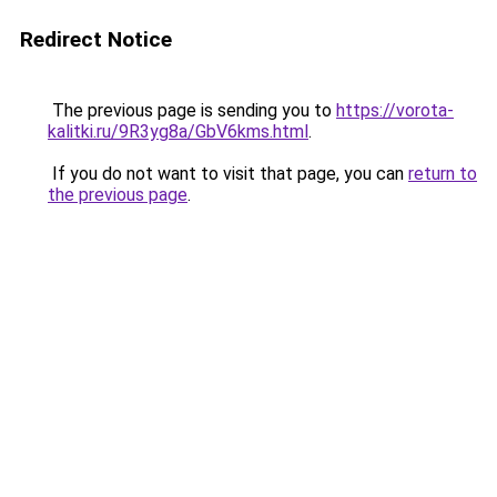
Redirect Notice
The previous page is sending you to
https://vorota-
kalitki.ru/9R3yg8a/GbV6kms.html
.
If you do not want to visit that page, you can
return to
the previous page
.