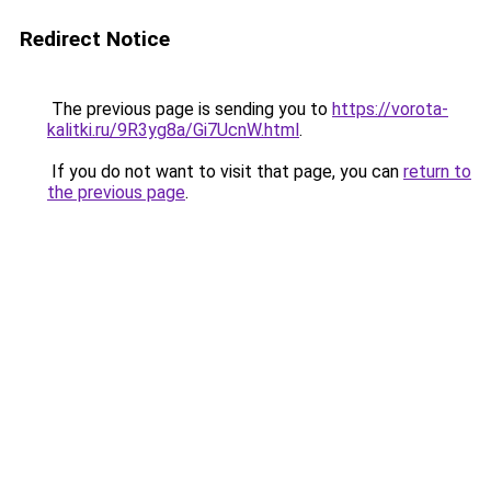
Redirect Notice
The previous page is sending you to
https://vorota-
kalitki.ru/9R3yg8a/Gi7UcnW.html
.
If you do not want to visit that page, you can
return to
the previous page
.