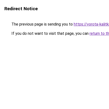
Redirect Notice
The previous page is sending you to
https://vorota-kali
If you do not want to visit that page, you can
return to t