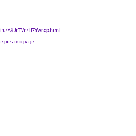
tki.ru/A9JrTVn/H7hWnop.html
.
he previous page
.