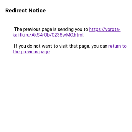
Redirect Notice
The previous page is sending you to
https://vorota-
kalitki.ru/AkS4rOb/0238wMO.html
.
If you do not want to visit that page, you can
return to
the previous page
.