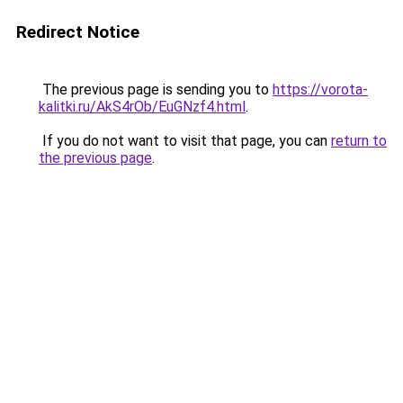
Redirect Notice
The previous page is sending you to
https://vorota-
kalitki.ru/AkS4rOb/EuGNzf4.html
.
If you do not want to visit that page, you can
return to
the previous page
.