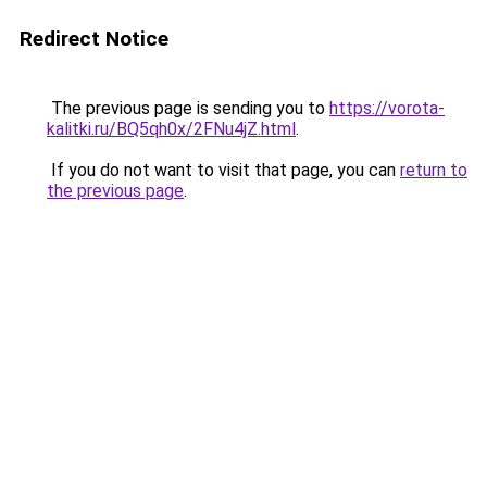
Redirect Notice
The previous page is sending you to
https://vorota-
kalitki.ru/BQ5qh0x/2FNu4jZ.html
.
If you do not want to visit that page, you can
return to
the previous page
.