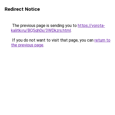
Redirect Notice
The previous page is sending you to
https://vorota-
kalitki.ru/BQ5qh0x/3WDkzrs.html
.
If you do not want to visit that page, you can
return to
the previous page
.