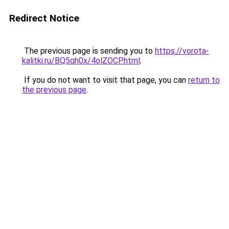
Redirect Notice
The previous page is sending you to
https://vorota-
kalitki.ru/BQ5qh0x/4olZOCP.html
.
If you do not want to visit that page, you can
return to
the previous page
.