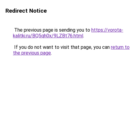
Redirect Notice
The previous page is sending you to
https://vorota-
kalitki.ru/BQ5qh0x/9LZBt76.html
.
If you do not want to visit that page, you can
return to
the previous page
.