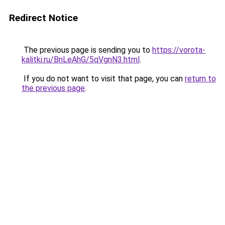
Redirect Notice
The previous page is sending you to
https://vorota-
kalitki.ru/BnLeAhG/5qVgnN3.html
.
If you do not want to visit that page, you can
return to
the previous page
.