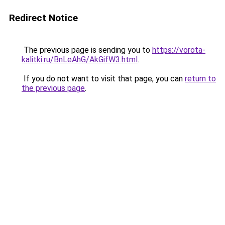
Redirect Notice
The previous page is sending you to
https://vorota-
kalitki.ru/BnLeAhG/AkGifW3.html
.
If you do not want to visit that page, you can
return to
the previous page
.