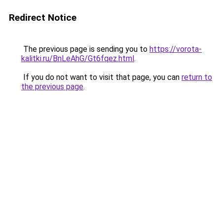
Redirect Notice
The previous page is sending you to
https://vorota-
kalitki.ru/BnLeAhG/Gt6fqez.html
.
If you do not want to visit that page, you can
return to
the previous page
.