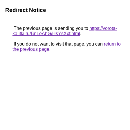
Redirect Notice
The previous page is sending you to
https://vorota-
kalitki.ru/BnLeAhG/HsYsXxf.html
.
If you do not want to visit that page, you can
return to
the previous page
.