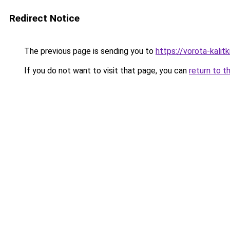
Redirect Notice
The previous page is sending you to
https://vorota-kal
If you do not want to visit that page, you can
return to t