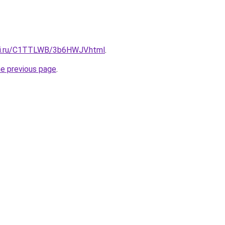
itki.ru/C1TTLWB/3b6HWJV.html
.
he previous page
.