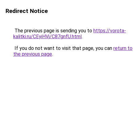
Redirect Notice
The previous page is sending you to
https://vorota-
kalitki.ru/CEyiHVj/C87gnfU.html
.
If you do not want to visit that page, you can
return to
the previous page
.