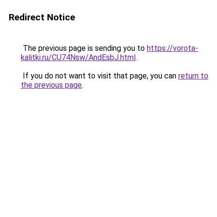
Redirect Notice
The previous page is sending you to
https://vorota-
kalitki.ru/CU74Nsw/AndEsbJ.html
.
If you do not want to visit that page, you can
return to
the previous page
.