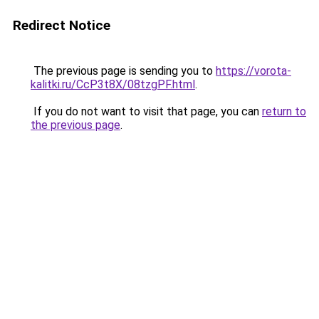
Redirect Notice
The previous page is sending you to
https://vorota-
kalitki.ru/CcP3t8X/08tzgPF.html
.
If you do not want to visit that page, you can
return to
the previous page
.