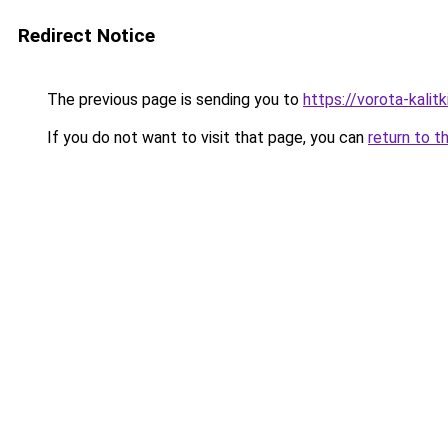
Redirect Notice
The previous page is sending you to
https://vorota-kali
If you do not want to visit that page, you can
return to t