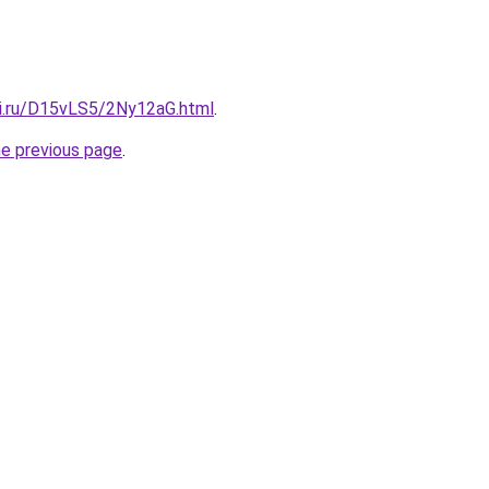
tki.ru/D15vLS5/2Ny12aG.html
.
he previous page
.