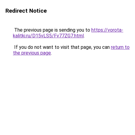
Redirect Notice
The previous page is sending you to
https://vorota-
kalitki.ru/D15vLS5/Fv77ZG7.html
.
If you do not want to visit that page, you can
return to
the previous page
.