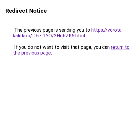
Redirect Notice
The previous page is sending you to
https://vorota-
kalitki.ru/DFet1YO/2HcRZK5.html
.
If you do not want to visit that page, you can
return to
the previous page
.