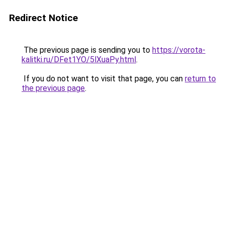
Redirect Notice
The previous page is sending you to
https://vorota-
kalitki.ru/DFet1YO/5lXuaPy.html
.
If you do not want to visit that page, you can
return to
the previous page
.