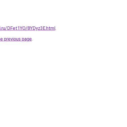
tki.ru/DFet1YO/8YDyz3E.html
.
he previous page
.