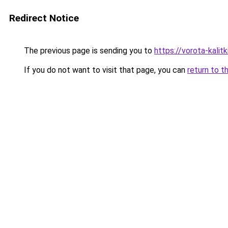
Redirect Notice
The previous page is sending you to
https://vorota-kali
If you do not want to visit that page, you can
return to t