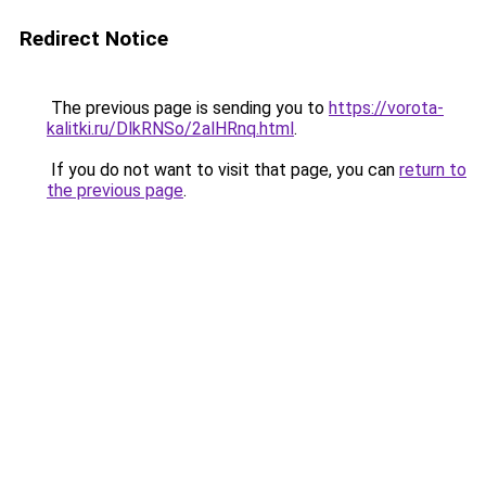
Redirect Notice
The previous page is sending you to
https://vorota-
kalitki.ru/DlkRNSo/2alHRnq.html
.
If you do not want to visit that page, you can
return to
the previous page
.