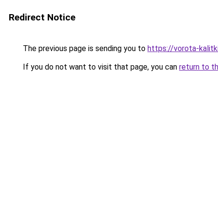
Redirect Notice
The previous page is sending you to
https://vorota-kali
If you do not want to visit that page, you can
return to t