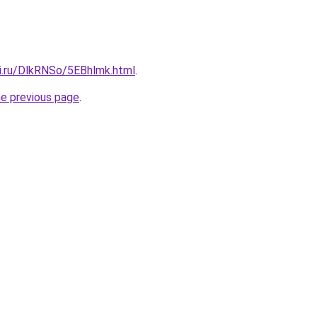
tki.ru/DlkRNSo/5EBhlmk.html
.
he previous page
.