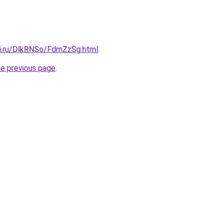
tki.ru/DlkRNSo/FdmZzSg.html
.
he previous page
.