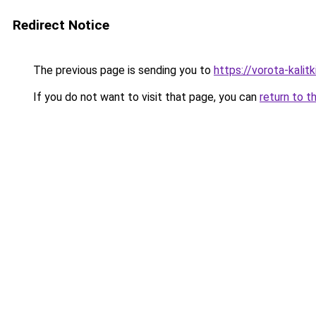
Redirect Notice
The previous page is sending you to
https://vorota-kali
If you do not want to visit that page, you can
return to t