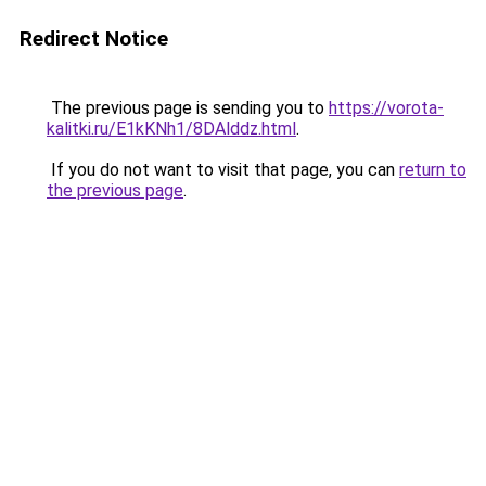
Redirect Notice
The previous page is sending you to
https://vorota-
kalitki.ru/E1kKNh1/8DAlddz.html
.
If you do not want to visit that page, you can
return to
the previous page
.