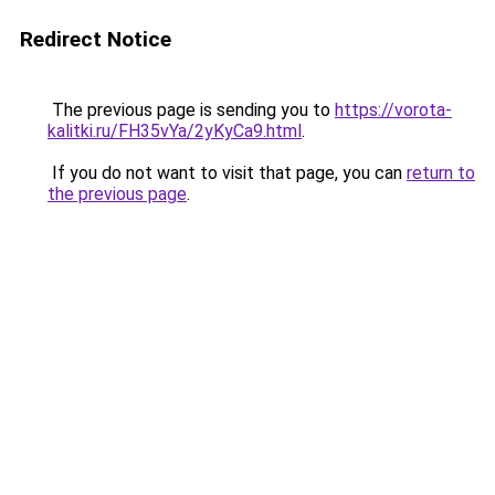
Redirect Notice
The previous page is sending you to
https://vorota-
kalitki.ru/FH35vYa/2yKyCa9.html
.
If you do not want to visit that page, you can
return to
the previous page
.