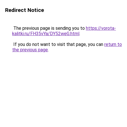
Redirect Notice
The previous page is sending you to
https://vorota-
kalitki.ru/FH35vYa/DY52weG.html
.
If you do not want to visit that page, you can
return to
the previous page
.