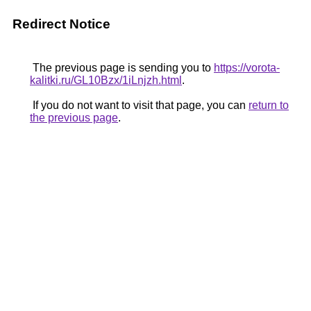
Redirect Notice
The previous page is sending you to
https://vorota-
kalitki.ru/GL10Bzx/1iLnjzh.html
.
If you do not want to visit that page, you can
return to
the previous page
.