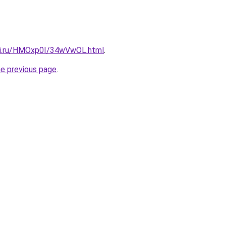
tki.ru/HMOxp0I/34wVwOL.html
.
he previous page
.