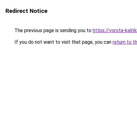
Redirect Notice
The previous page is sending you to
https://vorota-kali
If you do not want to visit that page, you can
return to t